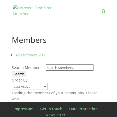
Members
All Members
204
Search Members...
Search
Order By:
Loading the members of your community. Please
wait.
Impressum
Get in touch
Data Protection
Newsletter