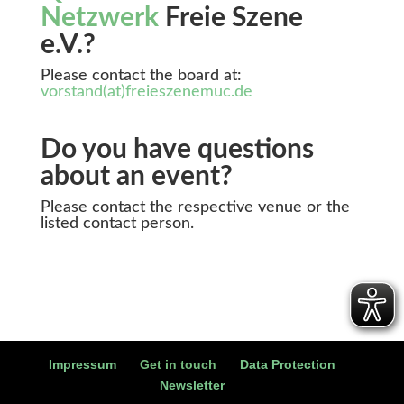
Netzwerk
Freie Szene
e.V.?
Please contact the board at:
vorstand(at)freieszenemuc.de
Do you have questions
about an event?
Please contact the respective venue or the
listed contact person.
Impressum
Get in touch
Data Protection
Newsletter