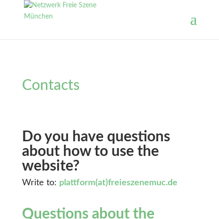
Contacts
Do you have questions
about how to use the
website?
Write to:
plattform(at)freieszenemuc.de
Questions about the